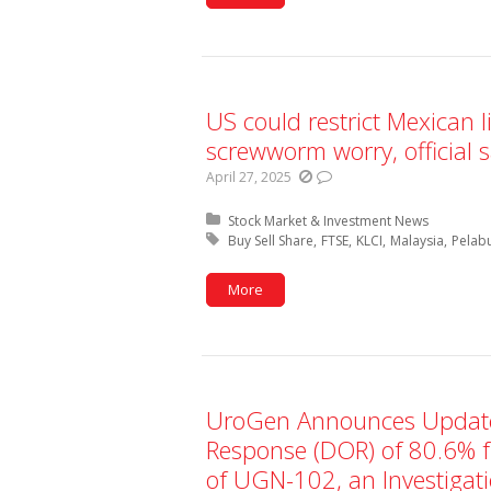
US could restrict Mexican l
screwworm worry, official 
April 27, 2025
Posted in:
Stock Market & Investment News
Tagged with:
Buy Sell Share
FTSE
KLCI
Malaysia
Pelab
More
UroGen Announces Update
Response (DOR) of 80.6% f
of UGN-102, an Investigati