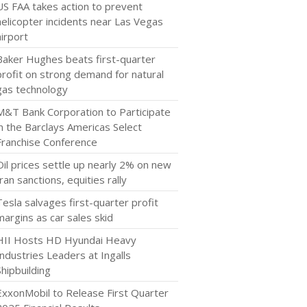
US FAA takes action to prevent
helicopter incidents near Las Vegas
airport
Baker Hughes beats first-quarter
profit on strong demand for natural
gas technology
M&T Bank Corporation to Participate
in the Barclays Americas Select
Franchise Conference
Oil prices settle up nearly 2% on new
Iran sanctions, equities rally
Tesla salvages first-quarter profit
margins as car sales skid
HII Hosts HD Hyundai Heavy
Industries Leaders at Ingalls
Shipbuilding
ExxonMobil to Release First Quarter