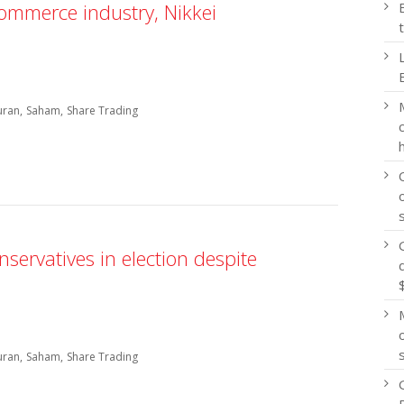
commerce industry, Nikkei
uran
Saham
Share Trading
ervatives in election despite
uran
Saham
Share Trading