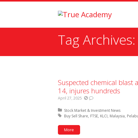
Tag Archives
You are here:
Suspected chemical blast a
14, injures hundreds
April 27, 2025
Posted in:
Stock Market & Investment News
Tagged with:
Buy Sell Share
FTSE
KLCI
Malaysia
Pelab
More