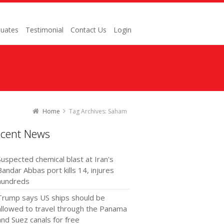
uates
Testimonial
Contact Us
Login
Home
Tag Archives: Saham
ecent News
Suspected chemical blast at Iran's
Bandar Abbas port kills 14, injures
hundreds
Trump says US ships should be
allowed to travel through the Panama
and Suez canals for free