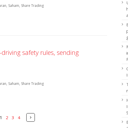
uran
Saham
Share Trading
driving safety rules, sending
uran
Saham
Share Trading
Pages
Next
1
2
3
4