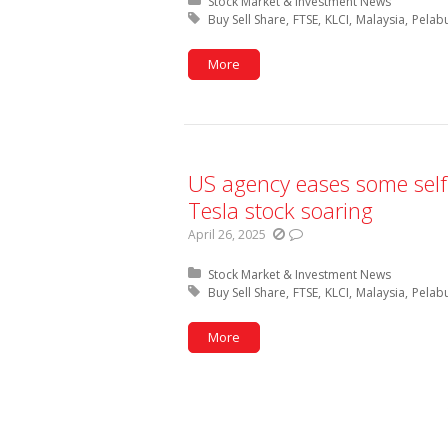
Posted in:
Stock Market & Investment News
Tagged with:
Buy Sell Share
FTSE
KLCI
Malaysia
Pelab
More
US agency eases some self-
Tesla stock soaring
April 26, 2025
Posted in:
Stock Market & Investment News
Tagged with:
Buy Sell Share
FTSE
KLCI
Malaysia
Pelab
More