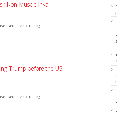
sk Non-Muscle Inva
uran
Saham
Share Trading
ving Trump before the US
uran
Saham
Share Trading