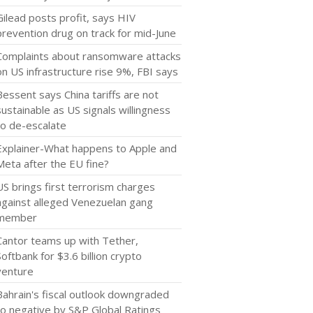
Gilead posts profit, says HIV
prevention drug on track for mid-June
Complaints about ransomware attacks
on US infrastructure rise 9%, FBI says
Bessent says China tariffs are not
sustainable as US signals willingness
to de-escalate
Explainer-What happens to Apple and
Meta after the EU fine?
US brings first terrorism charges
against alleged Venezuelan gang
member
Cantor teams up with Tether,
Softbank for $3.6 billion crypto
venture
Bahrain's fiscal outlook downgraded
to negative by S&P Global Ratings