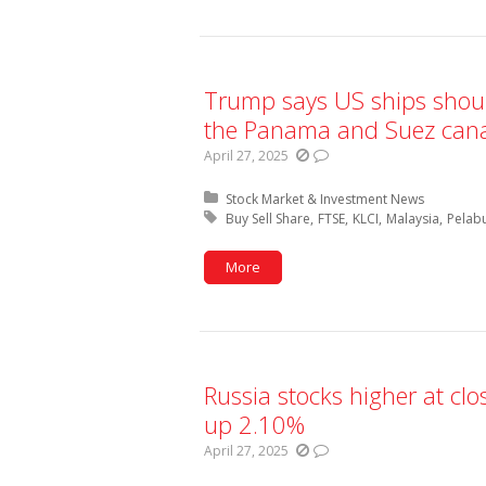
Trump says US ships shoul
the Panama and Suez canal
April 27, 2025
Posted in:
Stock Market & Investment News
Tagged with:
Buy Sell Share
FTSE
KLCI
Malaysia
Pelab
More
Russia stocks higher at cl
up 2.10%
April 27, 2025