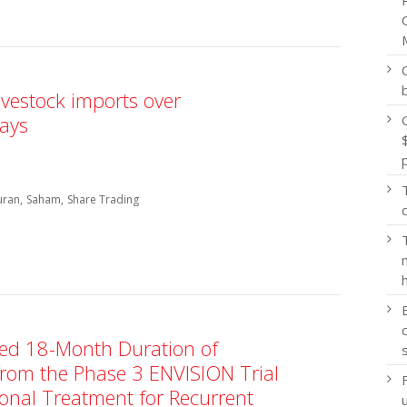
ivestock imports over
says
uran
Saham
Share Trading
d 18-Month Duration of
rom the Phase 3 ENVISION Trial
onal Treatment for Recurrent