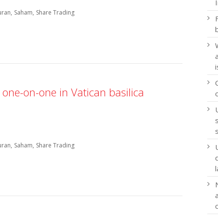
uran
Saham
Share Trading
one-on-one in Vatican basilica
uran
Saham
Share Trading