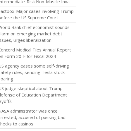
Intermediate-Risk Non-Muscle Inva
Factbox-Major cases involving Trump
before the US Supreme Court
World Bank chief economist sounds
alarm on emerging market debt
issues, urges liberalization
Concord Medical Files Annual Report
on Form 20-F for Fiscal 2024
US agency eases some self-driving
safety rules, sending Tesla stock
soaring
US judge skeptical about Trump
defense of Education Department
layoffs
NASA administrator was once
arrested, accused of passing bad
checks to casinos