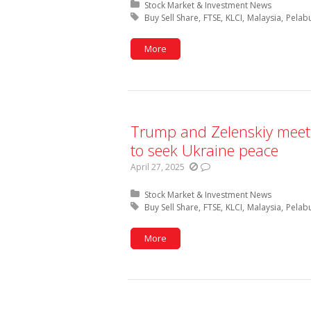
Posted in:
Stock Market & Investment News
Tagged with:
Buy Sell Share
FTSE
KLCI
Malaysia
Pelab
More
Trump and Zelenskiy meet 
to seek Ukraine peace
April 27, 2025
Posted in:
Stock Market & Investment News
Tagged with:
Buy Sell Share
FTSE
KLCI
Malaysia
Pelab
More