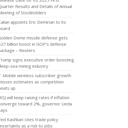
Release Date for its 2025 First
Quarter Results and Details of Annual
Meeting of Stockholders
Calian appoints Eric Demirian to its
board
Golden Dome missile defense gets
$27 billion boost in GOP's defense
package – Reuters
Trump signs executive order boosting
deep-sea mining industry
T-Mobile wireless subscriber growth
misses estimates as competition
heats up
BOJ will keep raising rates if inflation
converge toward 2%, governor Ueda
says
Fed Kashkari cites trade policy
uncertainty as a risk to jobs