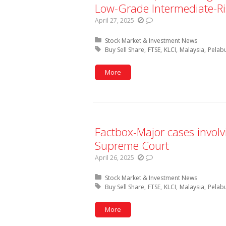
Low-Grade Intermediate-Ri
April 27, 2025
Posted in:
Stock Market & Investment News
Tagged with:
Buy Sell Share
FTSE
KLCI
Malaysia
Pelab
More
Factbox-Major cases invol
Supreme Court
April 26, 2025
Posted in:
Stock Market & Investment News
Tagged with:
Buy Sell Share
FTSE
KLCI
Malaysia
Pelab
More