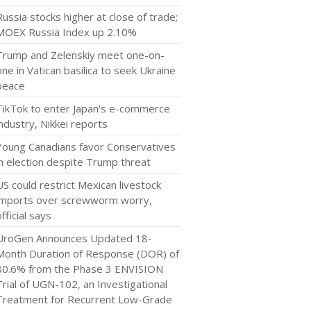
Russia stocks higher at close of trade;
MOEX Russia Index up 2.10%
Trump and Zelenskiy meet one-on-
one in Vatican basilica to seek Ukraine
peace
TikTok to enter Japan's e-commerce
industry, Nikkei reports
Young Canadians favor Conservatives
in election despite Trump threat
US could restrict Mexican livestock
imports over screwworm worry,
official says
UroGen Announces Updated 18-
Month Duration of Response (DOR) of
80.6% from the Phase 3 ENVISION
Trial of UGN-102, an Investigational
Treatment for Recurrent Low-Grade