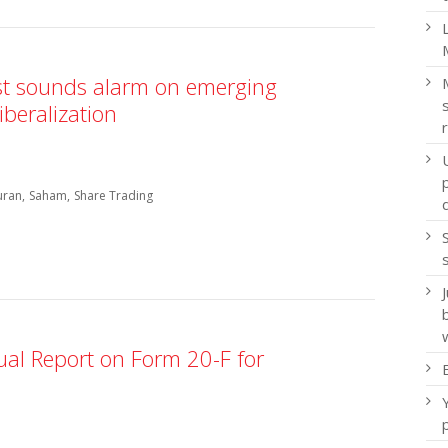
st sounds alarm on emerging
iberalization
uran
Saham
Share Trading
ual Report on Form 20-F for