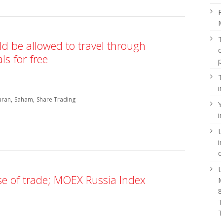
d be allowed to travel through
s for free
uran
Saham
Share Trading
ose of trade; MOEX Russia Index