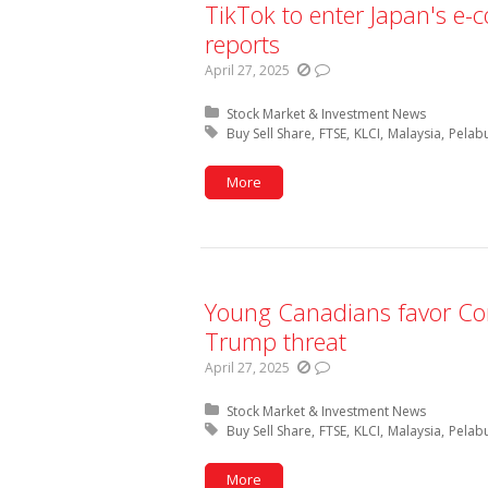
TikTok to enter Japan's e-
reports
April 27, 2025
Posted in:
Stock Market & Investment News
Tagged with:
Buy Sell Share
FTSE
KLCI
Malaysia
Pelab
More
Young Canadians favor Cons
Trump threat
April 27, 2025
Posted in:
Stock Market & Investment News
Tagged with:
Buy Sell Share
FTSE
KLCI
Malaysia
Pelab
More