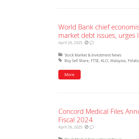
World Bank chief economi
market debt issues, urges l
April 26, 2025
Posted in:
Stock Market & Investment News
Tagged with:
Buy Sell Share
FTSE
KLCI
Malaysia
Pelab
More
Concord Medical Files Ann
Fiscal 2024
April 26, 2025