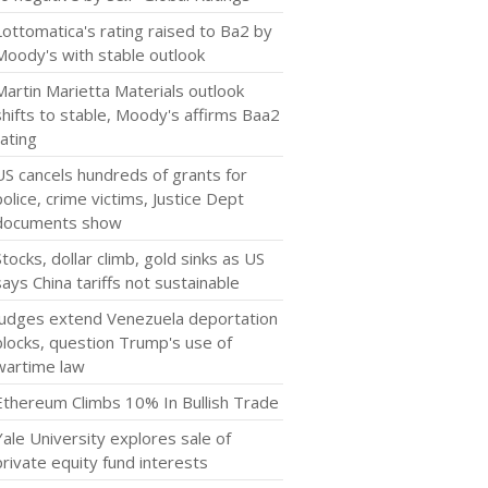
Lottomatica's rating raised to Ba2 by
Moody's with stable outlook
Martin Marietta Materials outlook
shifts to stable, Moody's affirms Baa2
rating
US cancels hundreds of grants for
police, crime victims, Justice Dept
documents show
Stocks, dollar climb, gold sinks as US
says China tariffs not sustainable
Judges extend Venezuela deportation
blocks, question Trump's use of
wartime law
Ethereum Climbs 10% In Bullish Trade
Yale University explores sale of
private equity fund interests