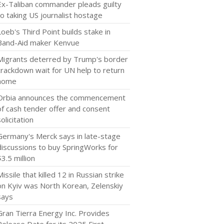
Ex-Taliban commander pleads guilty
to taking US journalist hostage
Loeb's Third Point builds stake in
Band-Aid maker Kenvue
Migrants deterred by Trump's border
crackdown wait for UN help to return
home
Orbia announces the commencement
of cash tender offer and consent
solicitation
Germany's Merck says in late-stage
discussions to buy SpringWorks for
$3.5 million
Missile that killed 12 in Russian strike
on Kyiv was North Korean, Zelenskiy
says
Gran Tierra Energy Inc. Provides