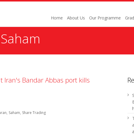
Home
About Us
Our Programme
Grad
:
Saham
t Iran's Bandar Abbas port kills
R
uran
Saham
Share Trading