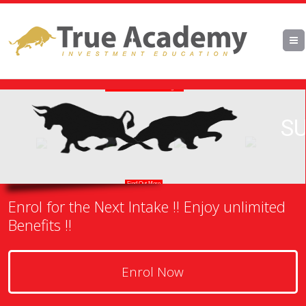
Enrol for the Next Intake !! Enjoy unlimited
Benefits !!
Enrol Now