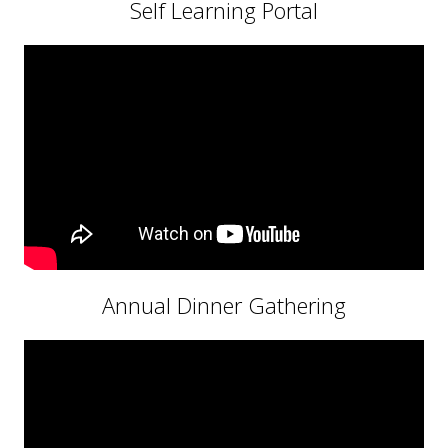
Self Learning Portal
Annual Dinner Gathering