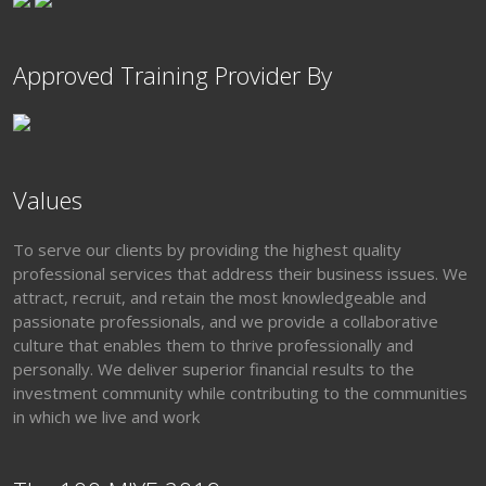
Approved Training Provider By
Values
To serve our clients by providing the highest quality
professional services that address their business issues. We
attract, recruit, and retain the most knowledgeable and
passionate professionals, and we provide a collaborative
culture that enables them to thrive professionally and
personally. We deliver superior financial results to the
investment community while contributing to the communities
in which we live and work