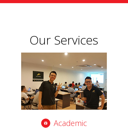
Our Services
Academic