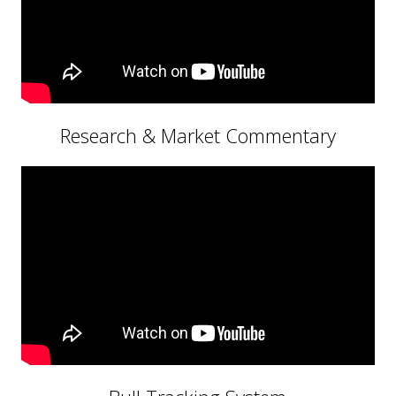
Research & Market Commentary