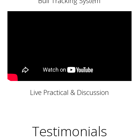
Bull Tracking System
Live Practical & Discussion
Testimonials