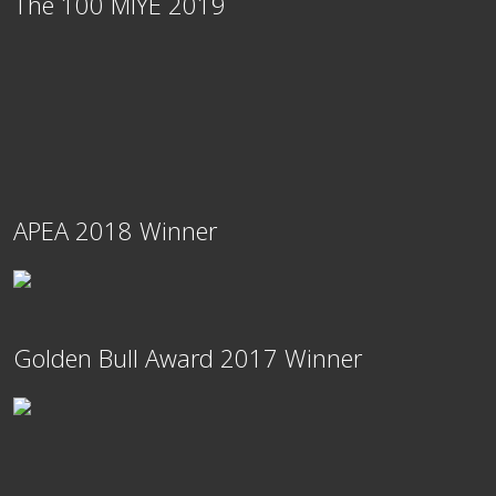
The 100 MIYE 2019
APEA 2018 Winner
Golden Bull Award 2017 Winner