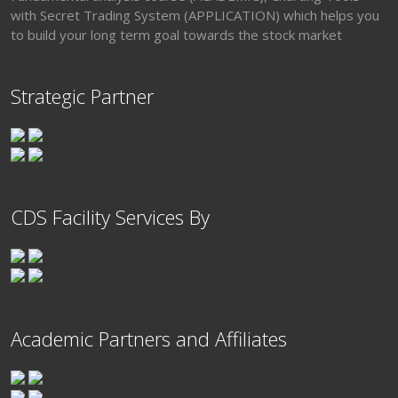
with Secret Trading System (APPLICATION) which helps you
to build your long term goal towards the stock market
Strategic Partner
CDS Facility Services By
Academic Partners and Affiliates