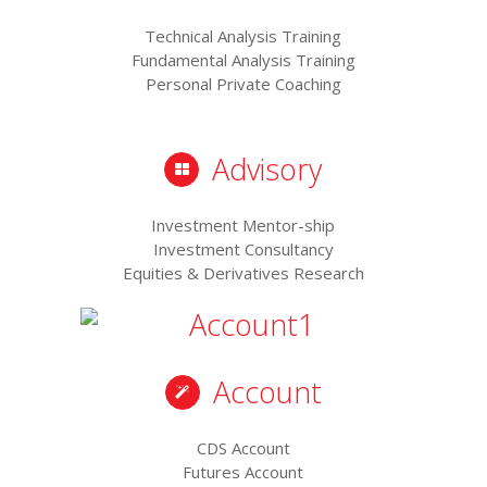
Technical Analysis Training
Fundamental Analysis Training
Personal Private Coaching
Advisory
Investment Mentor-ship
Investment Consultancy
Equities & Derivatives Research
Account
CDS Account
Futures Account