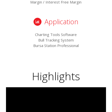
Margin / Interest Free Margin
Application
Charting Tools Software
Bull Tracking System
Bursa Station Professional
Highlights