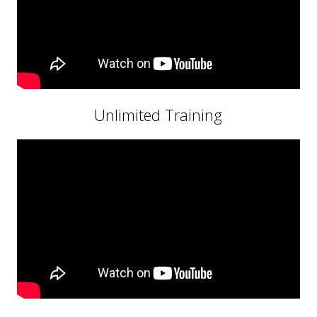
Unlimited Training