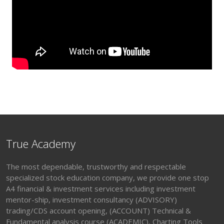
True Academy
The most dependable, trustworthy and respectable
specialized stock education company, we provide one stop
A4 financial & investment services including investment
mentor-ship, investment consultancy (ADVISORY)
trading/CDS account opening, (ACCOUNT) Technical &
Fundamental analysis course (ACADEMIC), Charting Tools